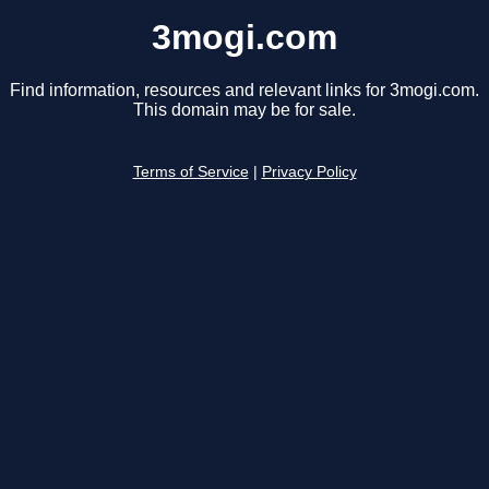
3mogi.com
Find information, resources and relevant links for 3mogi.com.
This domain may be for sale.
Terms of Service
|
Privacy Policy