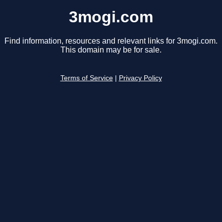
3mogi.com
Find information, resources and relevant links for 3mogi.com.
This domain may be for sale.
Terms of Service
|
Privacy Policy