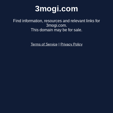
3mogi.com
Find information, resources and relevant links for
3mogi.com.
This domain may be for sale.
Terms of Service
|
Privacy Policy