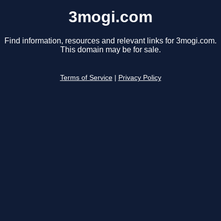
3mogi.com
Find information, resources and relevant links for 3mogi.com.
This domain may be for sale.
Terms of Service
|
Privacy Policy